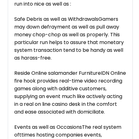
run into nice as well as :
Safe Debris as well as WithdrawalsGamers
may down defrayment as well as pull away
money chop-chop as well as properly. This
particular run helps to assure that monetary
system transaction tend to be handy as well
as harass-free.
Reside Online salamander FurnitureIDN Online
fire hook provides real-time video recording
games along with additive customers,
supplying an event much like actively acting
in a real on line casino desk in the comfort
and ease associated with domiciliate.
Events as well as OccasionsThe real system
ofttimes hosting companies events,