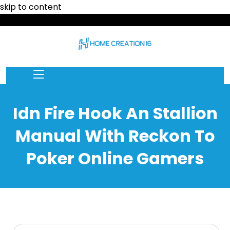
skip to content
Idn Fire Hook An Stallion
Manual With Reckon To
Poker Online Gamers