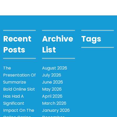
Recent
Archive
Tags
Posts
List
The
August 2026
Presentation Of
July 2026
Summarize
June 2026
Bold Online Slot
May 2026
Has Had A
April 2026
Significant
March 2026
Impact On The
January 2026