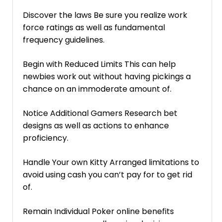
Discover the laws Be sure you realize work
force ratings as well as fundamental
frequency guidelines.
Begin with Reduced Limits This can help
newbies work out without having pickings a
chance on an immoderate amount of.
Notice Additional Gamers Research bet
designs as well as actions to enhance
proficiency.
Handle Your own Kitty Arranged limitations to
avoid using cash you can’t pay for to get rid
of.
Remain Individual Poker online benefits