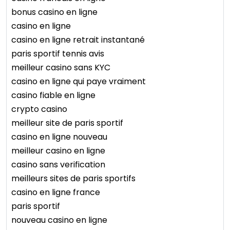
bonus casino en ligne
casino en ligne
casino en ligne retrait instantané
paris sportif tennis avis
meilleur casino sans KYC
casino en ligne qui paye vraiment
casino fiable en ligne
crypto casino
meilleur site de paris sportif
casino en ligne nouveau
meilleur casino en ligne
casino sans verification
meilleurs sites de paris sportifs
casino en ligne france
paris sportif
nouveau casino en ligne