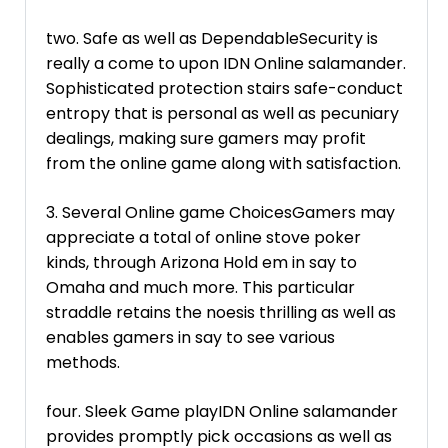
two. Safe as well as DependableSecurity is
really a come to upon IDN Online salamander.
Sophisticated protection stairs safe-conduct
entropy that is personal as well as pecuniary
dealings, making sure gamers may profit
from the online game along with satisfaction.
3. Several Online game ChoicesGamers may
appreciate a total of online stove poker
kinds, through Arizona Hold em in say to
Omaha and much more. This particular
straddle retains the noesis thrilling as well as
enables gamers in say to see various
methods.
four. Sleek Game playIDN Online salamander
provides promptly pick occasions as well as