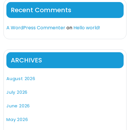
Recent Comments
A WordPress Commenter
on
Hello world!
ARCHIVES
August 2026
July 2026
June 2026
May 2026