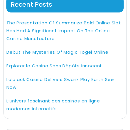
Recent Posts
The Presentation Of Summarize Bold Online Slot
Has Had A Significant Impact On The Online
Casino Manufacture
Debut The Mysteries Of Magic Togel Online
Explorer le Casino Sans Dépôts Innocent
Lolajack Casino Delivers Swank Play Earth See
Now
L’univers fascinant des casinos en ligne
modernes interactifs