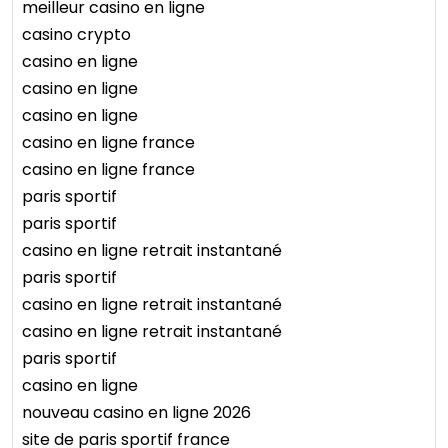
meilleur casino en ligne
casino crypto
casino en ligne
casino en ligne
casino en ligne
casino en ligne france
casino en ligne france
paris sportif
paris sportif
casino en ligne retrait instantané
paris sportif
casino en ligne retrait instantané
casino en ligne retrait instantané
paris sportif
casino en ligne
nouveau casino en ligne 2026
site de paris sportif france