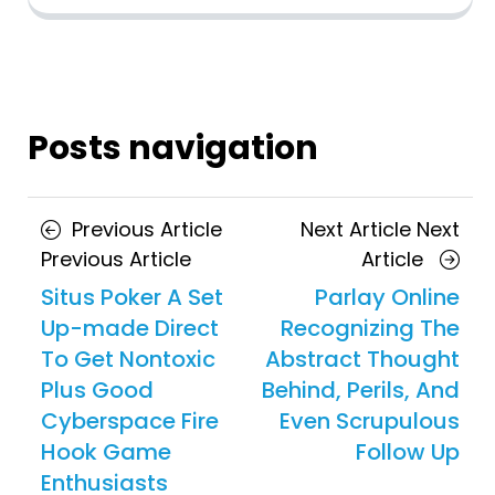
Posts navigation
Previous Article
Next Article
Next
Previous Article
Article
Situs Poker A Set
Parlay Online
Up-made Direct
Recognizing The
To Get Nontoxic
Abstract Thought
Plus Good
Behind, Perils, And
Cyberspace Fire
Even Scrupulous
Hook Game
Follow Up
Enthusiasts