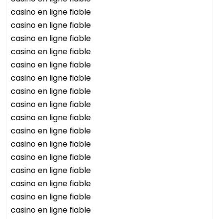
casino en ligne fiable
casino en ligne fiable
casino en ligne fiable
casino en ligne fiable
casino en ligne fiable
casino en ligne fiable
casino en ligne fiable
casino en ligne fiable
casino en ligne fiable
casino en ligne fiable
casino en ligne fiable
casino en ligne fiable
casino en ligne fiable
casino en ligne fiable
casino en ligne fiable
casino en ligne fiable