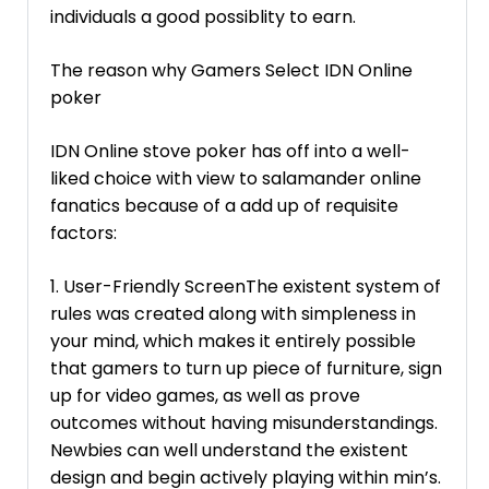
individuals a good possiblity to earn.
The reason why Gamers Select IDN Online
poker
IDN Online stove poker has off into a well-
liked choice with view to salamander online
fanatics because of a add up of requisite
factors:
1. User-Friendly ScreenThe existent system of
rules was created along with simpleness in
your mind, which makes it entirely possible
that gamers to turn up piece of furniture, sign
up for video games, as well as prove
outcomes without having misunderstandings.
Newbies can well understand the existent
design and begin actively playing within min’s.