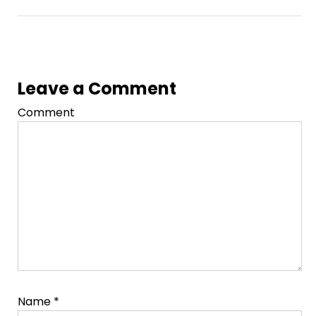
Leave a Comment
Comment
Name
*