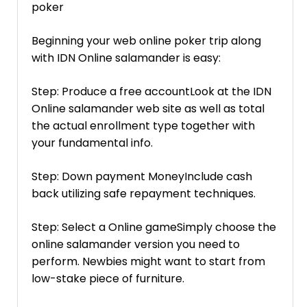
poker
Beginning your web online poker trip along
with IDN Online salamander is easy:
Step: Produce a free accountLook at the IDN
Online salamander web site as well as total
the actual enrollment type together with
your fundamental info.
Step: Down payment MoneyInclude cash
back utilizing safe repayment techniques.
Step: Select a Online gameSimply choose the
online salamander version you need to
perform. Newbies might want to start from
low-stake piece of furniture.