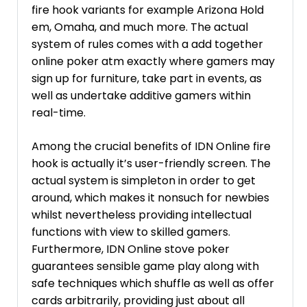
fire hook variants for example Arizona Hold
em, Omaha, and much more. The actual
system of rules comes with a add together
online poker atm exactly where gamers may
sign up for furniture, take part in events, as
well as undertake additive gamers within
real-time.
Among the crucial benefits of IDN Online fire
hook is actually it’s user-friendly screen. The
actual system is simpleton in order to get
around, which makes it nonsuch for newbies
whilst nevertheless providing intellectual
functions with view to skilled gamers.
Furthermore, IDN Online stove poker
guarantees sensible game play along with
safe techniques which shuffle as well as offer
cards arbitrarily, providing just about all