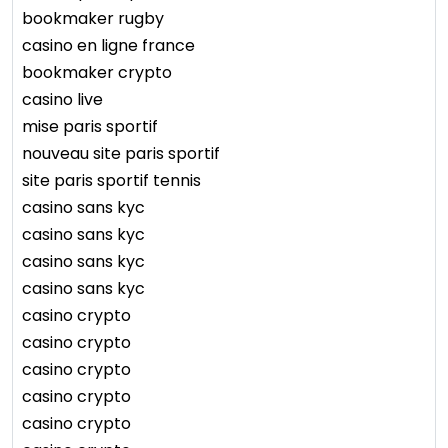
bookmaker rugby
casino en ligne france
bookmaker crypto
casino live
mise paris sportif
nouveau site paris sportif
site paris sportif tennis
casino sans kyc
casino sans kyc
casino sans kyc
casino sans kyc
casino crypto
casino crypto
casino crypto
casino crypto
casino crypto