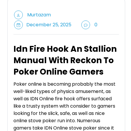
Murtazam
December 25, 2025
0
Idn Fire Hook An Stallion
Manual With Reckon To
Poker Online Gamers
Poker online is becoming probably the most
well-liked types of physics amusement, as
well as IDN Online fire hook offers surfaced
like a trusty system with consider to gamers
looking for the slick, safe, as well as nice
online stove poker run into. Numerous
gamers take IDN Online stove poker since it