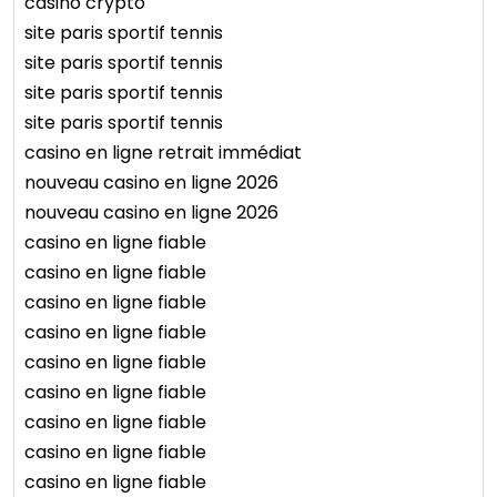
casino crypto
site paris sportif tennis
site paris sportif tennis
site paris sportif tennis
site paris sportif tennis
casino en ligne retrait immédiat
nouveau casino en ligne 2026
nouveau casino en ligne 2026
casino en ligne fiable
casino en ligne fiable
casino en ligne fiable
casino en ligne fiable
casino en ligne fiable
casino en ligne fiable
casino en ligne fiable
casino en ligne fiable
casino en ligne fiable