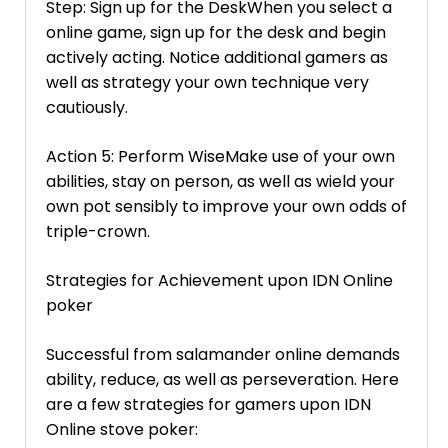
Step: Sign up for the DeskWhen you select a
online game, sign up for the desk and begin
actively acting. Notice additional gamers as
well as strategy your own technique very
cautiously.
Action 5: Perform WiseMake use of your own
abilities, stay on person, as well as wield your
own pot sensibly to improve your own odds of
triple-crown.
Strategies for Achievement upon IDN Online
poker
Successful from salamander online demands
ability, reduce, as well as perseveration. Here
are a few strategies for gamers upon IDN
Online stove poker: