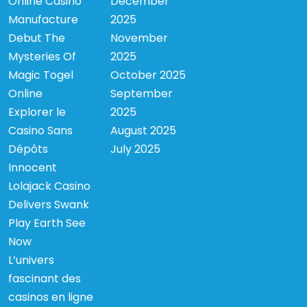
Online Casino
December
Manufacture
2025
Debut The
November
Mysteries Of
2025
Magic Togel
October 2025
Online
September
Explorer le
2025
Casino Sans
August 2025
Dépôts
July 2025
Innocent
Lolajack Casino
Delivers Swank
Play Earth See
Now
L’univers
fascinant des
casinos en ligne