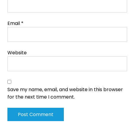
Email
*
Website
Save my name, email, and website in this browser
for the next time I comment.