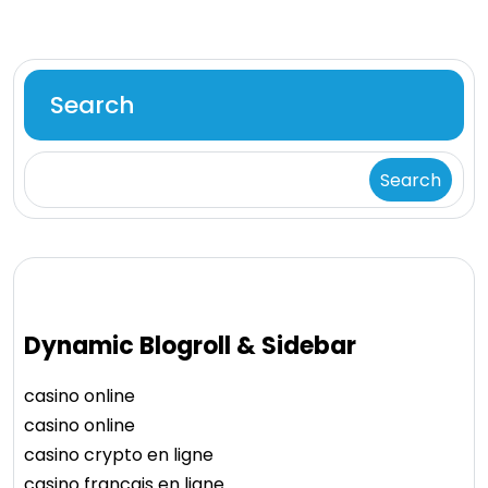
Search
Search
Dynamic Blogroll & Sidebar
casino online
casino online
casino crypto en ligne
casino francais en ligne