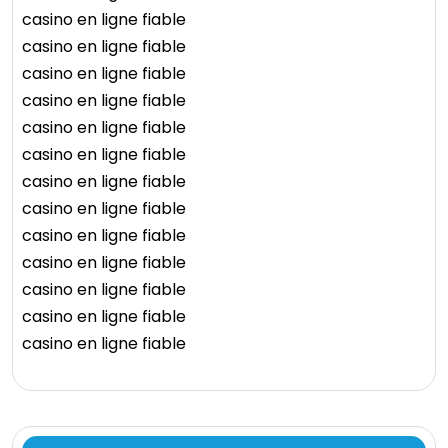
casino en ligne fiable
casino en ligne fiable
casino en ligne fiable
casino en ligne fiable
casino en ligne fiable
casino en ligne fiable
casino en ligne fiable
casino en ligne fiable
casino en ligne fiable
casino en ligne fiable
casino en ligne fiable
casino en ligne fiable
casino en ligne fiable