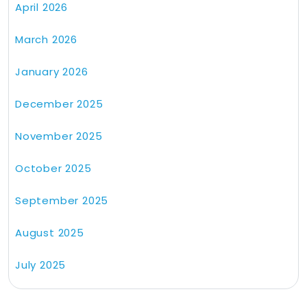
April 2026
March 2026
January 2026
December 2025
November 2025
October 2025
September 2025
August 2025
July 2025