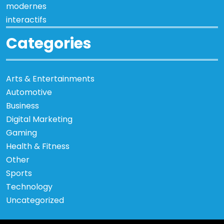
modernes
interactifs
Categories
Arts & Entertainments
Automotive
Business
Digital Marketing
Gaming
Health & Fitness
Other
Sports
Technology
Uncategorized