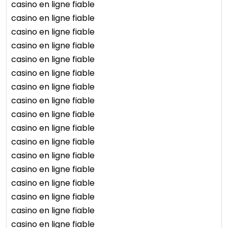
casino en ligne fiable
casino en ligne fiable
casino en ligne fiable
casino en ligne fiable
casino en ligne fiable
casino en ligne fiable
casino en ligne fiable
casino en ligne fiable
casino en ligne fiable
casino en ligne fiable
casino en ligne fiable
casino en ligne fiable
casino en ligne fiable
casino en ligne fiable
casino en ligne fiable
casino en ligne fiable
casino en ligne fiable