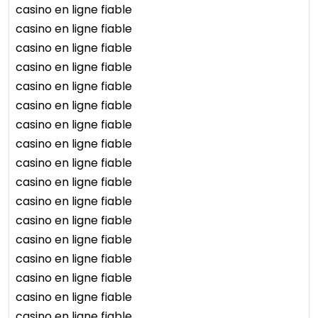
casino en ligne fiable
casino en ligne fiable
casino en ligne fiable
casino en ligne fiable
casino en ligne fiable
casino en ligne fiable
casino en ligne fiable
casino en ligne fiable
casino en ligne fiable
casino en ligne fiable
casino en ligne fiable
casino en ligne fiable
casino en ligne fiable
casino en ligne fiable
casino en ligne fiable
casino en ligne fiable
casino en ligne fiable