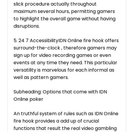
slick procedure actually throughout
maximum several hours, permitting gamers
to highlight the overall game without having
disruptions.
5. 24 7 AccessibilityIDN Online fire hook offers
surround-the-clock , therefore gamers may
sign up for video recording games or even
events at any time they need. This particular
versatility is marvelous for each informal as
well as pattern gamers.
Subheading: Options that come with IDN
Online poker
An truthful system of rules such as IDN Online
fire hook provides a add up of crucial
functions that result the real video gambling