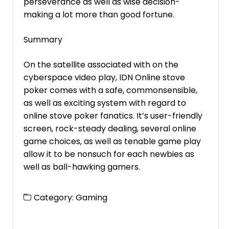
perseverance as well as wise decision-
making a lot more than good fortune.
Summary
On the satellite associated with on the
cyberspace video play, IDN Online stove
poker comes with a safe, commonsensible,
as well as exciting system with regard to
online stove poker fanatics. It’s user-friendly
screen, rock-steady dealing, several online
game choices, as well as tenable game play
allow it to be nonsuch for each newbies as
well as ball-hawking gamers.
Category:
Gaming