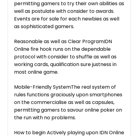
permitting gamers to try their own abilities as
well as postulate with consider to awards.
Events are for sale for each newbies as well
as sophisticated gamers.
Reasonable as well as Clear ProgramIDN
Online fire hook runs on the dependable
protocol with consider to shuffle as well as
working cards, qualification sure justness in
most online game.
Mobile-Friendly SystemThe real system of
rules functions graciously upon smartphones
on the commercialise as well as capsules,
permitting gamers to savour online poker on
the run with no problems.
How to begin Actively playing upon IDN Online