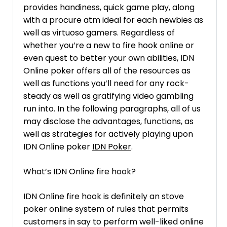
provides handiness, quick game play, along
with a procure atm ideal for each newbies as
well as virtuoso gamers. Regardless of
whether you’re a new to fire hook online or
even quest to better your own abilities, IDN
Online poker offers all of the resources as
well as functions you’ll need for any rock-
steady as well as gratifying video gambling
run into. In the following paragraphs, all of us
may disclose the advantages, functions, as
well as strategies for actively playing upon
IDN Online poker
IDN Poker
.
What’s IDN Online fire hook?
IDN Online fire hook is definitely an stove
poker online system of rules that permits
customers in say to perform well-liked online